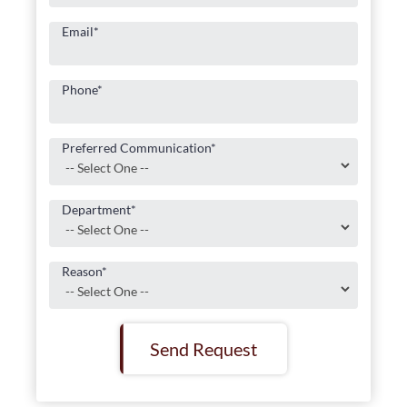
Email
*
Phone
*
Preferred Communication
*
Department
*
Reason
*
Send Request