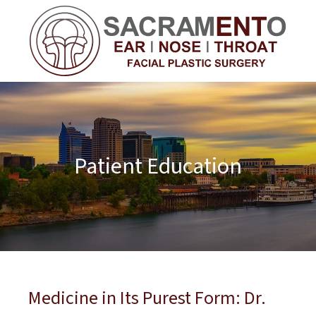
Patient Education
Medicine in Its Purest Form: Dr.