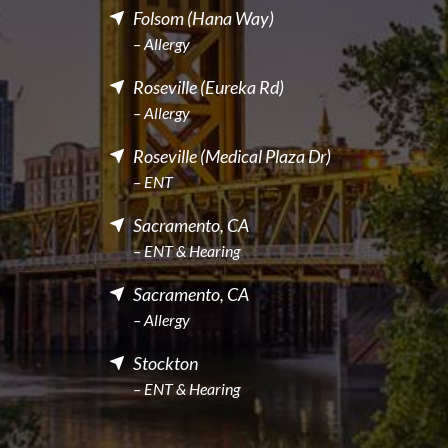
Folsom (Hana Way)
– Allergy
Roseville (Eureka Rd)
– Allergy
Roseville (Medical Plaza Dr)
– ENT
Sacramento, CA
– ENT & Hearing
Sacramento, CA
– Allergy
Stockton
– ENT & Hearing