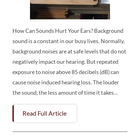
How Can Sounds Hurt Your Ears? Background
sound is a constant in our busy lives. Normally,
background noises are at safe levels that do not
negatively impact our hearing. But repeated
exposure to noise above 85 decibels (dB) can
cause noise induced hearing loss. The louder
the sound, the less amount of time it takes…
Read Full Article