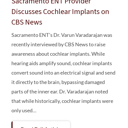
Sacramento ENT Provider
Discusses Cochlear Implants on
CBS News
Sacramento ENT’s Dr. Varun Varadarajan was
recently interviewed by CBS News to raise
awareness about cochlear implants. While
hearing aids amplify sound, cochlear implants
convert sound into an electrical signal and send
it directly to the brain, bypassing damaged
parts of the inner ear. Dr. Varadarajan noted
that while historically, cochlear implants were
only used…