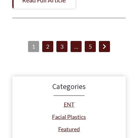
1
2
3
…
5
Categories
ENT
Facial Plastics
Featured