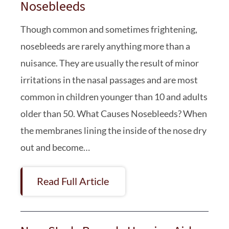
Nosebleeds
Though common and sometimes frightening,
nosebleeds are rarely anything more than a
nuisance. They are usually the result of minor
irritations in the nasal passages and are most
common in children younger than 10 and adults
older than 50. What Causes Nosebleeds? When
the membranes lining the inside of the nose dry
out and become…
Read Full Article