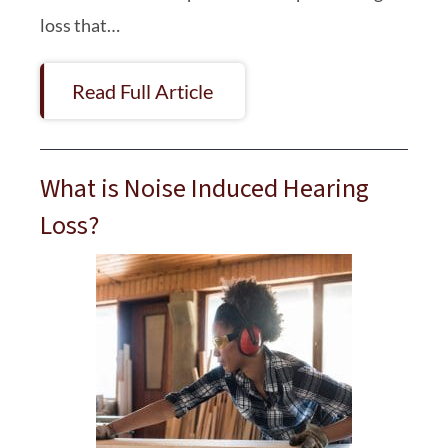
loss that…
Read Full Article
What is Noise Induced Hearing
Loss?