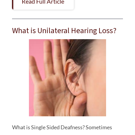
Read Full Article
What is Unilateral Hearing Loss?
What is Single Sided Deafness? Sometimes