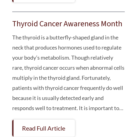
Thyroid Cancer Awareness Month
The thyroid is a butterfly-shaped gland in the
neck that produces hormones used to regulate
your body’s metabolism. Though relatively
rare, thyroid cancer occurs when abnormal cells
multiply in the thyroid gland. Fortunately,
patients with thyroid cancer frequently do well
because it is usually detected early and
responds well to treatment. It is important to…
Read Full Article