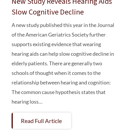
New Study Reveals Hearing Aids
Slow Cognitive Decline
A new study published this year in the Journal
of the American Geriatrics Society further
supports existing evidence that wearing
hearing aids can help slow cognitive decline in
elderly patients. There are generally two
schools of thought when it comes to the
relationship between hearing and cognition:
The common cause hypothesis states that
hearing loss…
Read Full Article