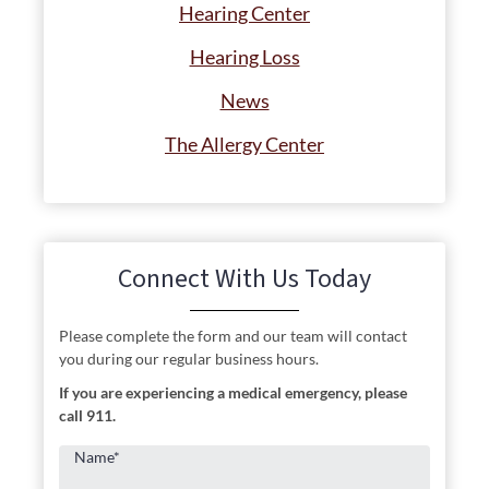
Hearing Center
Hearing Loss
News
The Allergy Center
Connect With Us Today
Please complete the form and our team will contact
you during our regular business hours.
If you are experiencing a medical emergency, please
call 911.
Name
*