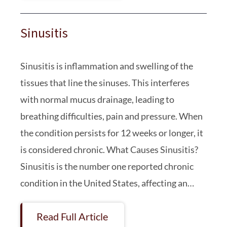
Sinusitis
Sinusitis is inflammation and swelling of the
tissues that line the sinuses. This interferes
with normal mucus drainage, leading to
breathing difficulties, pain and pressure. When
the condition persists for 12 weeks or longer, it
is considered chronic. What Causes Sinusitis?
Sinusitis is the number one reported chronic
condition in the United States, affecting an…
Read Full Article