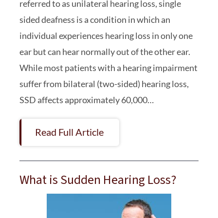
referred to as unilateral hearing loss, single
sided deafness is a condition in which an
individual experiences hearing loss in only one
ear but can hear normally out of the other ear.
While most patients with a hearing impairment
suffer from bilateral (two-sided) hearing loss,
SSD affects approximately 60,000…
Read Full Article
What is Sudden Hearing Loss?