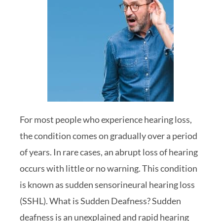
For most people who experience hearing loss,
the condition comes on gradually over a period
of years. In rare cases, an abrupt loss of hearing
occurs with little or no warning. This condition
is known as sudden sensorineural hearing loss
(SSHL). What is Sudden Deafness? Sudden
deafness is an unexplained and rapid hearing