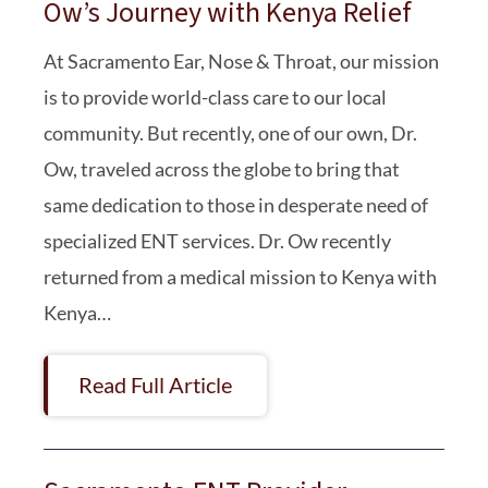
Ow’s Journey with Kenya Relief
At Sacramento Ear, Nose & Throat, our mission
is to provide world-class care to our local
community. But recently, one of our own, Dr.
Ow, traveled across the globe to bring that
same dedication to those in desperate need of
specialized ENT services. Dr. Ow recently
returned from a medical mission to Kenya with
Kenya…
Read Full Article