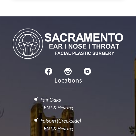
Locations
Fair Oaks
– ENT & Hearing
Folsom (Creekside)
– ENT & Hearing