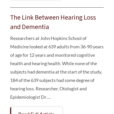
The Link Between Hearing Loss
and Dementia
Researchers at John Hopkins School of
Medicine looked at 639 adults from 36-90 years
of age for 12 years and monitored cognitive
health and hearing health. While none of the
subjects had dementia at the start of the study,
184 of the 639 subjects had some degree of
hearing loss. Researcher, Otologist and
Epidemiologist Dr….
Read Full Article