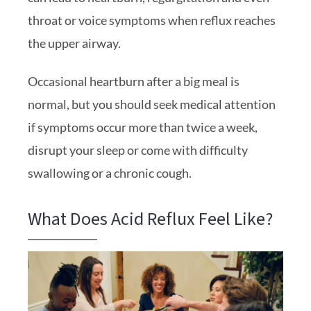
throat or voice symptoms when reflux reaches
the upper airway.
Occasional heartburn after a big meal is
normal, but you should seek medical attention
if symptoms occur more than twice a week,
disrupt your sleep or come with difficulty
swallowing or a chronic cough.
What Does Acid Reflux Feel Like?