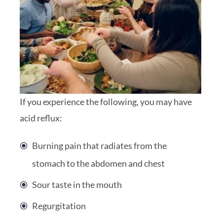
If you experience the following, you may have
acid reflux:
Burning pain that radiates from the
stomach to the abdomen and chest
Sour taste in the mouth
Regurgitation