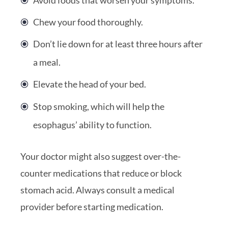
Chew your food thoroughly.
Don’t lie down for at least three hours after
a meal.
Elevate the head of your bed.
Stop smoking, which will help the
esophagus’ ability to function.
Your doctor might also suggest over-the-
counter medications that reduce or block
stomach acid. Always consult a medical
provider before starting medication.