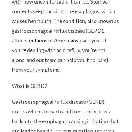
with how uncomfortable it can be. Stomach
contents seep back into the esophagus, which
causes heartburn. The condition, also known as
gastroesophageal reflux disease (GERD),
affects
millions of Americans
each year. If
you’re dealing with acid reflux, you’re not
alone, and our team can help you find relief
from your symptoms.
What is GERD?
Gastroesophageal reflux disease (GERD)
occurs when stomach acid frequently flows
back into the esophagus, causing irritation that
can lead to heartburn, regurgitation and even