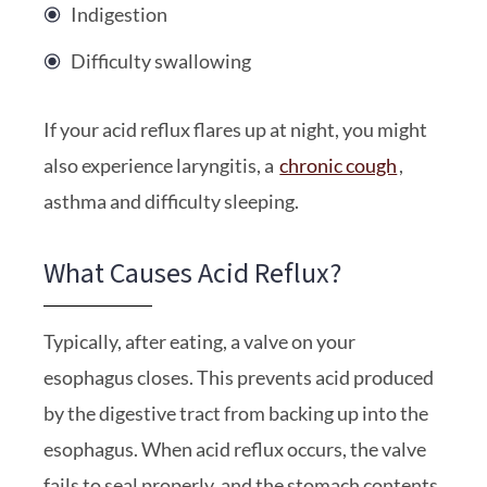
Indigestion
Difficulty swallowing
If your acid reflux flares up at night, you might
also experience laryngitis, a
chronic cough
,
asthma and difficulty sleeping.
What Causes Acid Reflux?
Typically, after eating, a valve on your
esophagus closes. This prevents acid produced
by the digestive tract from backing up into the
esophagus. When acid reflux occurs, the valve
fails to seal properly, and the stomach contents