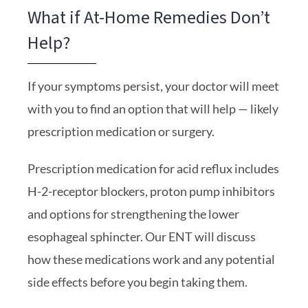
What if At-Home Remedies Don’t
Help?
If your symptoms persist, your doctor will meet
with you to find an option that will help — likely
prescription medication or surgery.
Prescription medication for acid reflux includes
H-2-receptor blockers, proton pump inhibitors
and options for strengthening the lower
esophageal sphincter. Our ENT will discuss
how these medications work and any potential
side effects before you begin taking them.