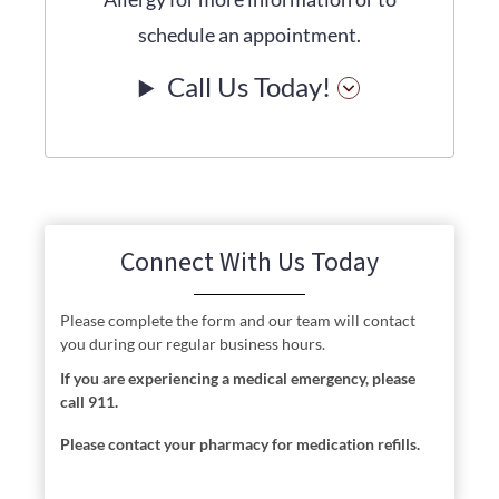
schedule an appointment.
Call Us Today!
Connect With Us Today
Please complete the form and our team will contact
you during our regular business hours.
If you are experiencing a medical emergency, please
call 911.
Please contact your pharmacy for medication refills.