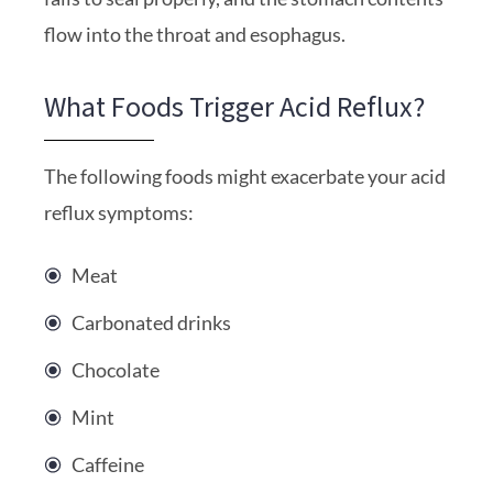
flow into the throat and esophagus.
What Foods Trigger Acid Reflux?
The following foods might exacerbate your acid
reflux symptoms:
Meat
Carbonated drinks
Chocolate
Mint
Caffeine