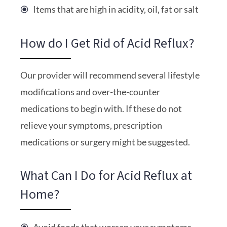
Items that are high in acidity, oil, fat or salt
How do I Get Rid of Acid Reflux?
Our provider will recommend several lifestyle
modifications and over-the-counter
medications to begin with. If these do not
relieve your symptoms, prescription
medications or surgery might be suggested.
What Can I Do for Acid Reflux at
Home?
Avoid foods that worsen your symptoms.