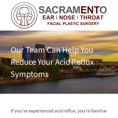
Our Team Can Help You
Reduce Your Acid Reflux
Symptoms
If you’ve experienced acid reflux, you’re familiar