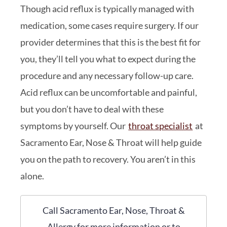
Though acid reflux is typically managed with
medication, some cases require surgery. If our
provider determines that this is the best fit for
you, they’ll tell you what to expect during the
procedure and any necessary follow-up care.
Acid reflux can be uncomfortable and painful,
but you don’t have to deal with these
symptoms by yourself. Our
throat specialist
at
Sacramento Ear, Nose & Throat will help guide
you on the path to recovery. You aren’t in this
alone.
Call Sacramento Ear, Nose, Throat &
Allergy for more information or to