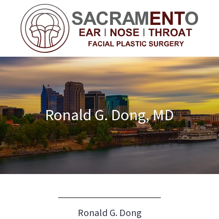
Ronald G. Dong, MD
Ronald G. Dong