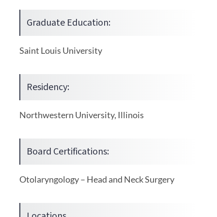
Graduate Education:
Saint Louis University
Residency:
Northwestern University, Illinois
Board Certifications:
Otolaryngology – Head and Neck Surgery
Locations