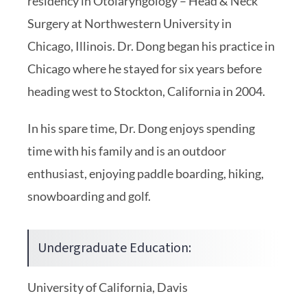
residency in Otolaryngology – Head & Neck
Surgery at Northwestern University in
Chicago, Illinois. Dr. Dong began his practice in
Chicago where he stayed for six years before
heading west to Stockton, California in 2004.
In his spare time, Dr. Dong enjoys spending
time with his family and is an outdoor
enthusiast, enjoying paddle boarding, hiking,
snowboarding and golf.
Undergraduate Education:
University of California, Davis