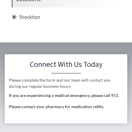
Stockton
Connect With Us Today
Please complete the form and our team will contact you
during our regular business hours.
If you are experiencing a medical emergency, please call 911.
Please contact your pharmacy for medication refills.