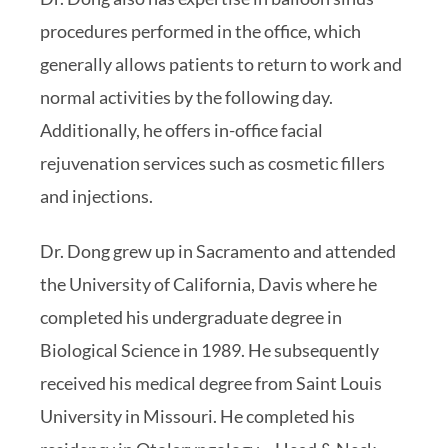
procedures performed in the office, which
generally allows patients to return to work and
normal activities by the following day.
Additionally, he offers in-office facial
rejuvenation services such as cosmetic fillers
and injections.
Dr. Dong grew up in Sacramento and attended
the University of California, Davis where he
completed his undergraduate degree in
Biological Science in 1989. He subsequently
received his medical degree from Saint Louis
University in Missouri. He completed his