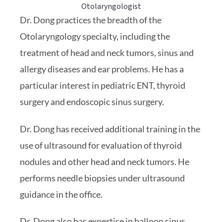
Otolaryngologist
Dr. Dong practices the breadth of the
Otolaryngology specialty, including the
treatment of head and neck tumors, sinus and
allergy diseases and ear problems. He has a
particular interest in pediatric ENT, thyroid
surgery and endoscopic sinus surgery.
Dr. Dong has received additional training in the
use of ultrasound for evaluation of thyroid
nodules and other head and neck tumors. He
performs needle biopsies under ultrasound
guidance in the office.
Dr. Dong also has expertise in balloon sinus