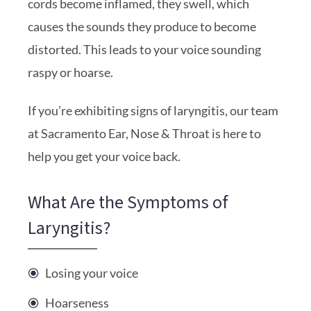
cords become inflamed, they swell, which
causes the sounds they produce to become
distorted. This leads to your voice sounding
raspy or hoarse.
If you’re exhibiting signs of laryngitis, our team
at Sacramento Ear, Nose & Throat is here to
help you get your voice back.
What Are the Symptoms of
Laryngitis?
Losing your voice
Hoarseness