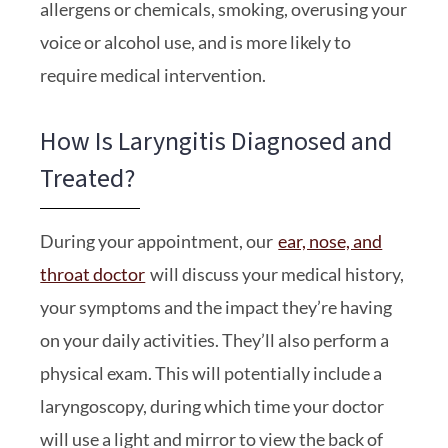
allergens or chemicals, smoking, overusing your
voice or alcohol use, and is more likely to
require medical intervention.
How Is Laryngitis Diagnosed and
Treated?
During your appointment, our
ear, nose, and
throat doctor
will discuss your medical history,
your symptoms and the impact they’re having
on your daily activities. They’ll also perform a
physical exam. This will potentially include a
laryngoscopy, during which time your doctor
will use a light and mirror to view the back of