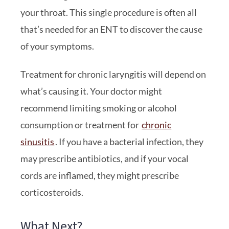
your throat. This single procedure is often all
that’s needed for an ENT to discover the cause
of your symptoms.
Treatment for chronic laryngitis will depend on
what’s causing it. Your doctor might
recommend limiting smoking or alcohol
consumption or treatment for
chronic
sinusitis
. If you have a bacterial infection, they
may prescribe antibiotics, and if your vocal
cords are inflamed, they might prescribe
corticosteroids.
What Next?