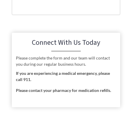
Connect With Us Today
Please complete the form and our team will contact
you during our regular business hours.
If you are experiencing a medical emergency, please
call 911.
Please contact your pharmacy for medication refills.