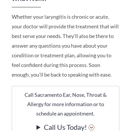
Whether your laryngitis is chronic or acute,
your doctor will provide the treatment that will
best serve your needs. They’ll also be there to
answer any questions you have about your
condition or treatment plan, allowing you to
feel confident during this process. Soon
enough, you’ll be back to speaking with ease.
Call Sacramento Ear, Nose, Throat &
Allergy for more information or to
schedule an appointment.
Call Us Today!