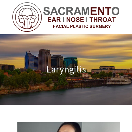
Laryngitis