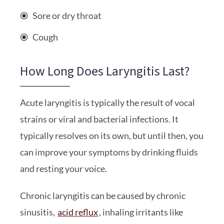
Sore or dry throat
Cough
How Long Does Laryngitis Last?
Acute laryngitis is typically the result of vocal
strains or viral and bacterial infections. It
typically resolves on its own, but until then, you
can improve your symptoms by drinking fluids
and resting your voice.
Chronic laryngitis can be caused by chronic
sinusitis,
acid reflux
, inhaling irritants like