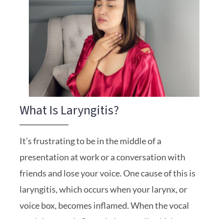
What Is Laryngitis?
It’s frustrating to be in the middle of a
presentation at work or a conversation with
friends and lose your voice. One cause of this is
laryngitis, which occurs when your larynx, or
voice box, becomes inflamed. When the vocal