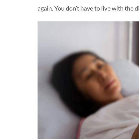
again. You don’t have to live with th