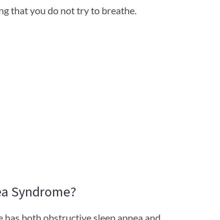
g that you do not try to breathe.
ea Syndrome?
 has both obstructive sleep apnea and