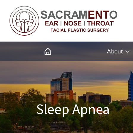
About
Sleep Apnea