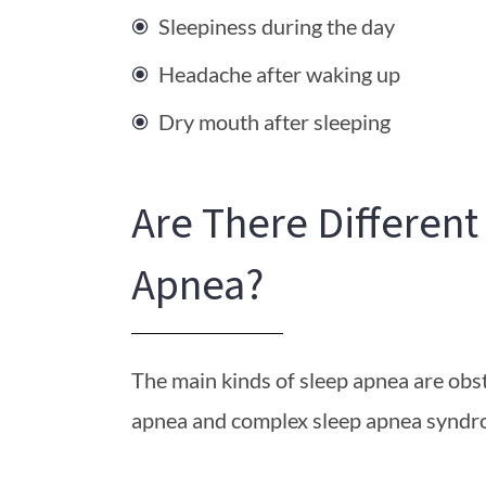
Sleepiness during the day
Headache after waking up
Dry mouth after sleeping
Are There Different
Apnea?
The main kinds of sleep apnea are obst
apnea and complex sleep apnea syndr