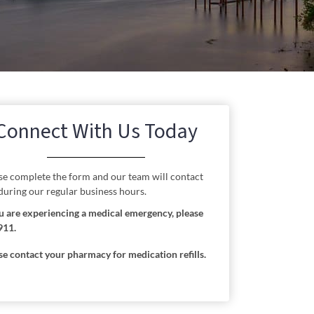
Connect With Us Today
se complete the form and our team will contact
during our regular business hours.
ou are experiencing a medical emergency, please
911.
se contact your pharmacy for medication refills.