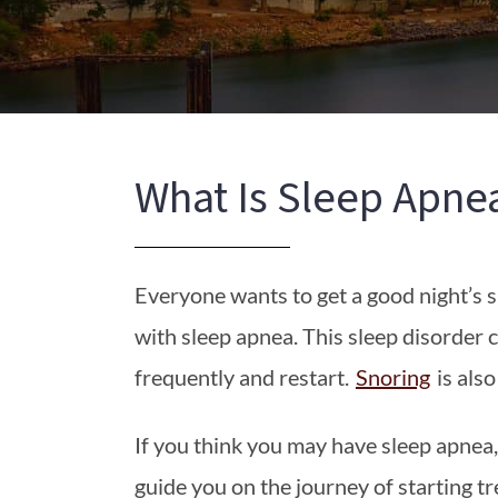
What Is Sleep Apne
Everyone wants to get a good night’s sl
with sleep apnea. This sleep disorder 
frequently and restart.
Snoring
is als
If you think you may have sleep apnea
guide you on the journey of starting t