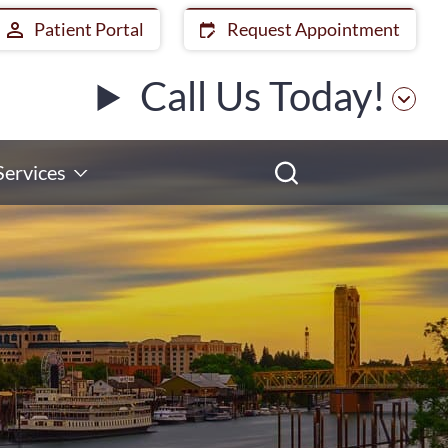
Patient Portal
Request Appointment
Call Us Today!
Services