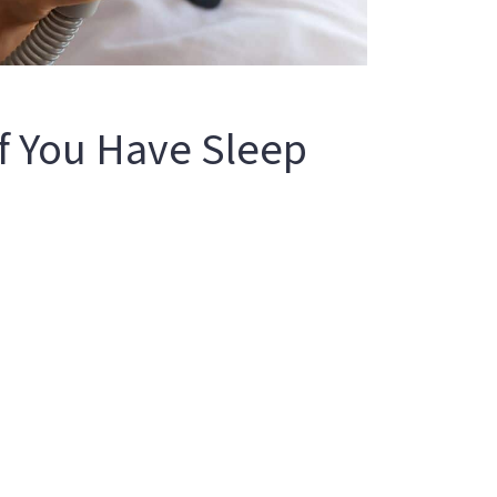
f You Have Sleep