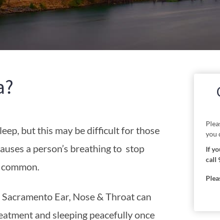
a?
Plea
eep, but this may be difficult for those
you 
causes a person’s breathing to stop
If y
call 
o common.
Plea
, Sacramento Ear, Nose & Throat can
reatment and sleeping peacefully once