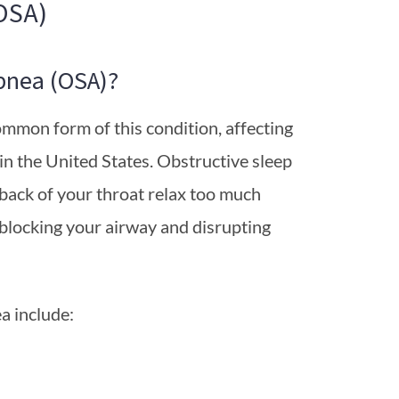
OSA)
pnea (OSA)?
ommon form of this condition, affecting
 the United States. Obstructive sleep
back of your throat relax too much
 blocking your airway and disrupting
a include: