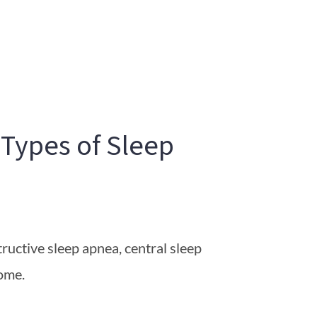
 Types of Sleep
ructive sleep apnea, central sleep
ome.