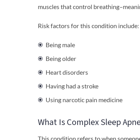
muscles that control breathing–meanin
Risk factors for this condition include:
Being male
Being older
Heart disorders
Having had a stroke
Using narcotic pain medicine
What Is Complex Sleep Apn
This condition refers to when someone