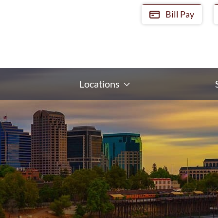
Bill Pay
Locations