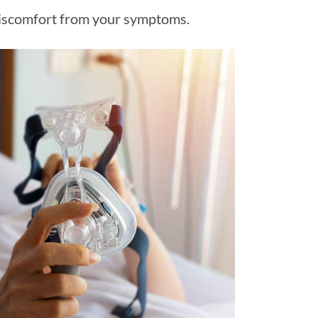
e discomfort from your symptoms.