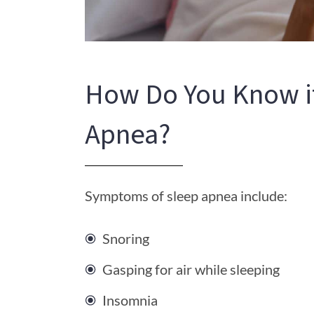
How Do You Know i
Apnea?
Symptoms of sleep apnea include:
Snoring
Gasping for air while sleeping
Insomnia