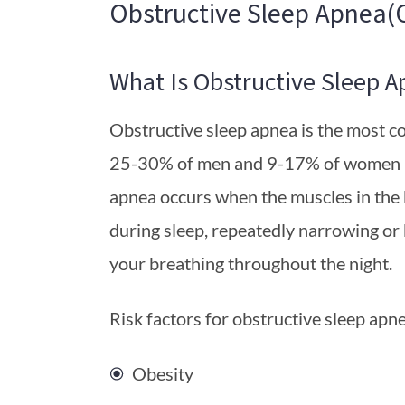
Obstructive Sleep Apnea(
What Is Obstructive Sleep A
Obstructive sleep apnea is the most c
25-30% of men and 9-17% of women in
apnea occurs when the muscles in the 
during sleep, repeatedly narrowing or
your breathing throughout the night.
Risk factors for obstructive sleep apne
Obesity