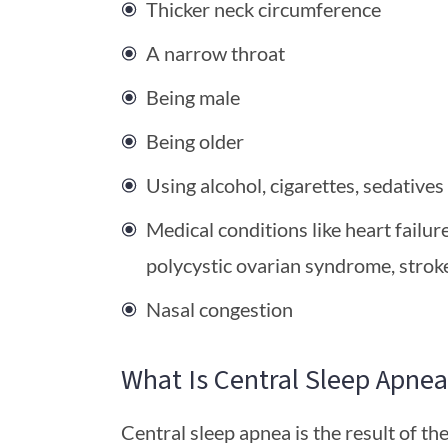
Thicker neck circumference
A narrow throat
Being male
Being older
Using alcohol, cigarettes, sedatives
Medical conditions like heart failur
polycystic ovarian syndrome, strok
Nasal congestion
What Is Central Sleep Apnea
Central sleep apnea is the result of the