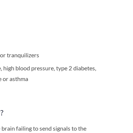
 or tranquilizers
e, high blood pressure, type 2 diabetes,
e or asthma
?
 brain failing to send signals to the