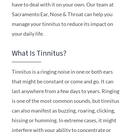
have to deal with it on your own. Our team at
Sacramento Ear, Nose & Throat can help you
manage your tinnitus to reduce its impact on
your daily life.
What Is Tinnitus?
Tinnitus is a ringing noise in one or both ears
that might be constant or come and go. It can
last anywhere from a few days to years. Ringing
is one of the most common sounds, but tinnitus
can also manifest as buzzing, roaring, clicking,
hissing or humming. In extreme cases, it might
interfere with your ability to concentrate or