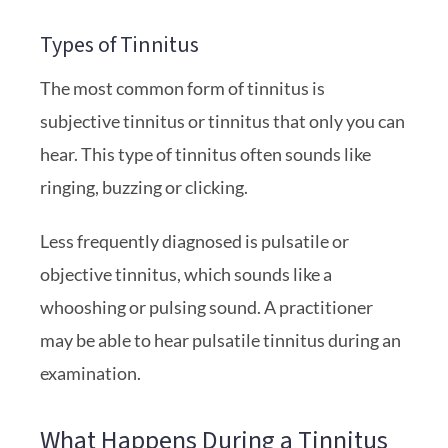
Types of Tinnitus
The most common form of tinnitus is
subjective tinnitus or tinnitus that only you can
hear. This type of tinnitus often sounds like
ringing, buzzing or clicking.
Less frequently diagnosed is pulsatile or
objective tinnitus, which sounds like a
whooshing or pulsing sound. A practitioner
may be able to hear pulsatile tinnitus during an
examination.
What Happens During a Tinnitus