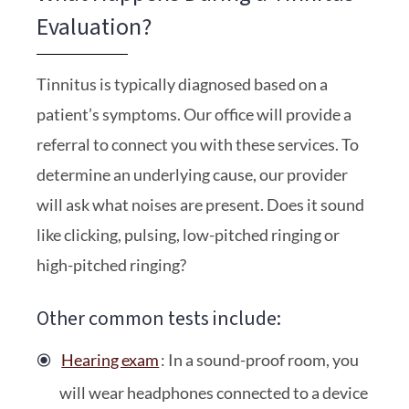
Evaluation?
Tinnitus is typically diagnosed based on a
patient’s symptoms. Our office will provide a
referral to connect you with these services. To
determine an underlying cause, our provider
will ask what noises are present. Does it sound
like clicking, pulsing, low-pitched ringing or
high-pitched ringing?
Other common tests include:
Hearing exam
: In a sound-proof room, you
will wear headphones connected to a device