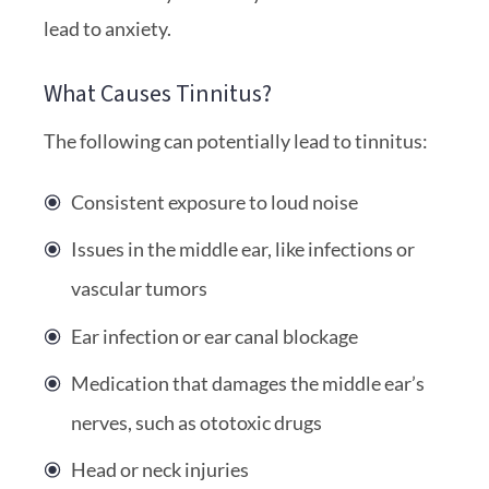
lead to anxiety.
What Causes Tinnitus?
The following can potentially lead to tinnitus:
Consistent exposure to loud noise
Issues in the middle ear, like infections or
vascular tumors
Ear infection or ear canal blockage
Medication that damages the middle ear’s
nerves, such as ototoxic drugs
Head or neck injuries