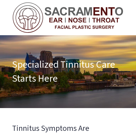
Specialized Tinnitus Care
Starts Here
Tinnitus Symptoms Are