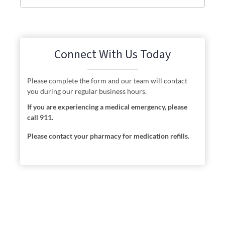
Connect With Us Today
Please complete the form and our team will contact
you during our regular business hours.
If you are experiencing a medical emergency, please
call 911.
Please contact your pharmacy for medication refills.