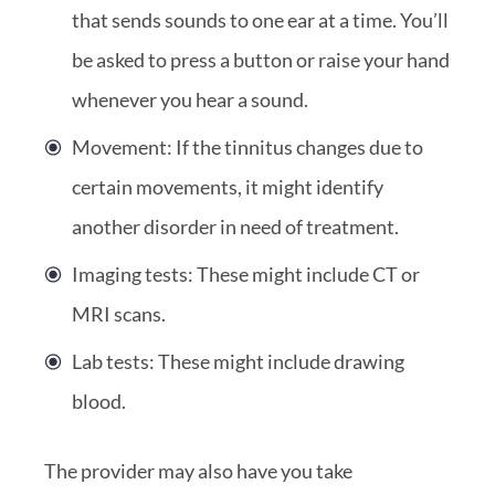
that sends sounds to one ear at a time. You’ll
be asked to press a button or raise your hand
whenever you hear a sound.
Movement: If the tinnitus changes due to
certain movements, it might identify
another disorder in need of treatment.
Imaging tests: These might include CT or
MRI scans.
Lab tests: These might include drawing
blood.
The provider may also have you take