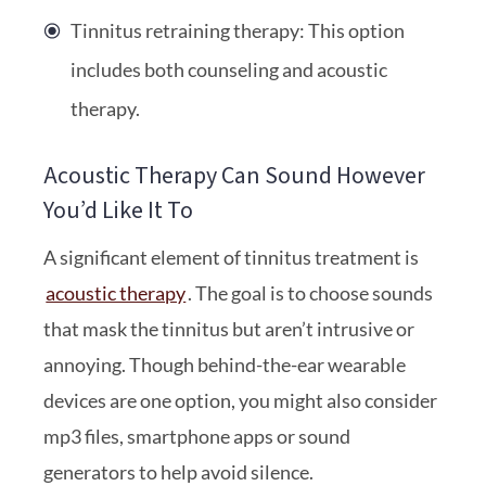
Tinnitus retraining therapy: This option
includes both counseling and acoustic
therapy.
Acoustic Therapy Can Sound However
You’d Like It To
A significant element of tinnitus treatment is
acoustic therapy
. The goal is to choose sounds
that mask the tinnitus but aren’t intrusive or
annoying. Though behind-the-ear wearable
devices are one option, you might also consider
mp3 files, smartphone apps or sound
generators to help avoid silence.