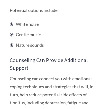
Potential options include:
White noise
Gentle music
Nature sounds
Counseling Can Provide Additional
Support
Counseling can connect you with emotional
coping techniques and strategies that will, in
turn, help reduce potential side effects of
tinnitus, including depression, fatigue and