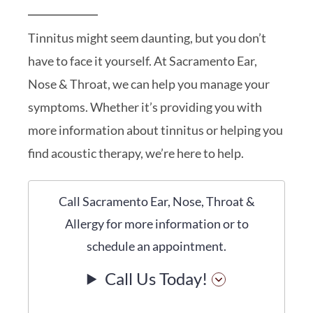
Tinnitus might seem daunting, but you don’t
have to face it yourself. At Sacramento Ear,
Nose & Throat, we can help you manage your
symptoms. Whether it’s providing you with
more information about tinnitus or helping you
find acoustic therapy, we’re here to help.
Call Sacramento Ear, Nose, Throat &
Allergy for more information or to
schedule an appointment.
Call Us Today!