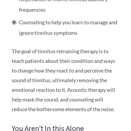
frequencies
Counseling to help you learn to manage and
ignore tinnitus symptoms
The goal of tinnitus retraining therapy is to
teach patients about their condition and ways
to change how they react to and perceive the
sound of tinnitus, ultimately removing the
emotional reaction to it. Acoustic therapy will
help mask the sound, and counseling will
reduce the bothersome elements of the noise.
You Aren’t In this Alone