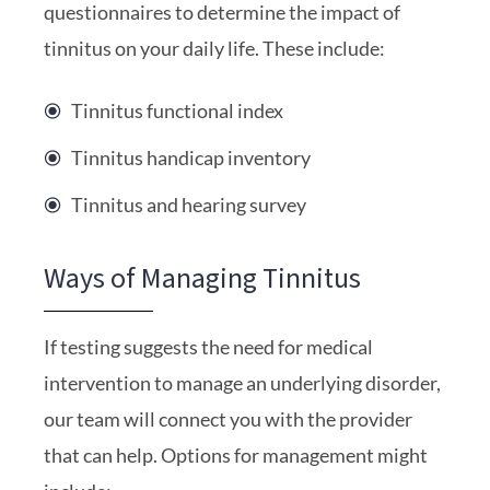
questionnaires to determine the impact of
tinnitus on your daily life. These include:
Tinnitus functional index
Tinnitus handicap inventory
Tinnitus and hearing survey
Ways of Managing Tinnitus
If testing suggests the need for medical
intervention to manage an underlying disorder,
our team will connect you with the provider
that can help. Options for management might