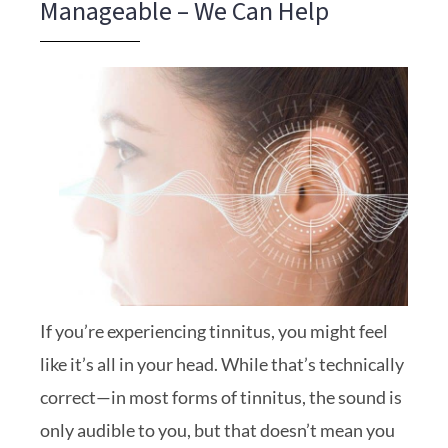
Manageable – We Can Help
If you’re experiencing tinnitus, you might feel
like it’s all in your head. While that’s technically
correct—in most forms of tinnitus, the sound is
only audible to you, but that doesn’t mean you