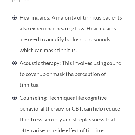
include:
Hearing aids: A majority of tinnitus patients
also experience hearing loss. Hearing aids
are used to amplify background sounds,
which can mask tinnitus.
Acoustic therapy: This involves using sound
to cover up or mask the perception of
tinnitus.
Counseling: Techniques like cognitive
behavioral therapy, or CBT, can help reduce
the stress, anxiety and sleeplessness that
often arise as a side effect of tinnitus.