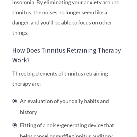
insomnia. By eliminating your anxiety around
tinnitus, the noises no longer seem like a
danger, and you’ll be able to focus on other
things.
How Does Tinnitus Retraining Therapy
Work?
Three big elements of tinnitus retraining
therapy are:
An evaluation of your daily habits and
history
Fitting of a noise-generating device that
helps cancel or muffle tinnitus auditory