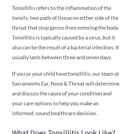
Tonsillitis refers to the inflammation of the
tonsils, two pads of tissue on either side of the
throat that stop germs from entering the body.
Tonsillitis is typically caused by a virus, but it
also can be the result of a bacterial infection. It
usually lasts between three and seven days.
If you or your child have tonsillitis, our team at
Sacramento Ear, Nose & Throat will determine
and discuss the cause of your condition and
your care options to help you make an
informed, sound healthcare decision.
What Does Tonsillitis Look Like?