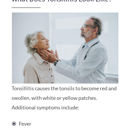
Tonsillitis causes the tonsils to become red and
swollen, with white or yellow patches.
Additional symptoms include:
Fever