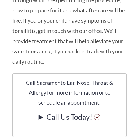
how to prepare for it and what aftercare will be
like. If you or your child have symptoms of
tonsillitis, get in touch with our office. We’ll
provide treatment that will help alleviate your
symptoms and get you back on track with your
daily routine.
Call Sacramento Ear, Nose, Throat &
Allergy for more information or to
schedule an appointment.
Call Us Today!