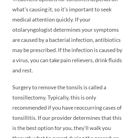
what’s causing it, so it’s important to seek
medical attention quickly. If your
otolaryngologist determines your symptoms
are caused by a bacterial infection, antibiotics
may be prescribed. If the infection is caused by
a virus, you can take pain relievers, drink fluids
and rest.
Surgery to remove the tonsils is called a
tonsillectomy. Typically, this is only
recommended if you have reoccurring cases of
tonsillitis. If our provider determines that this
is the best option for you, they’ll walk you
through what to expect during the procedure,