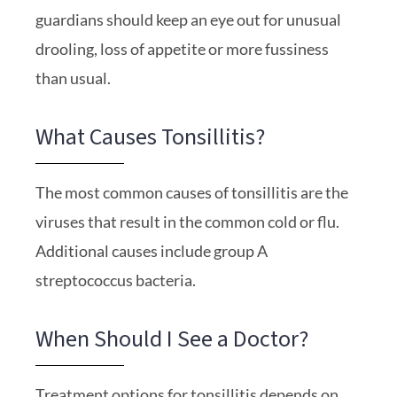
guardians should keep an eye out for unusual
drooling, loss of appetite or more fussiness
than usual.
What Causes Tonsillitis?
The most common causes of tonsillitis are the
viruses that result in the common cold or flu.
Additional causes include group A
streptococcus bacteria.
When Should I See a Doctor?
Treatment options for tonsillitis depends on