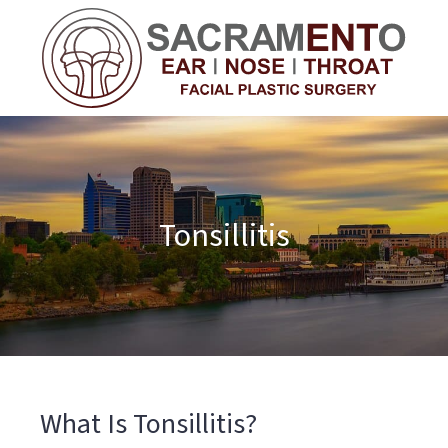
Tonsillitis
What Is Tonsillitis?