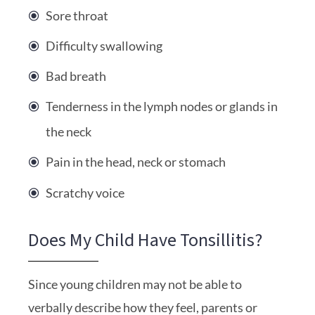
Sore throat
Difficulty swallowing
Bad breath
Tenderness in the lymph nodes or glands in
the neck
Pain in the head, neck or stomach
Scratchy voice
Does My Child Have Tonsillitis?
Since young children may not be able to
verbally describe how they feel, parents or