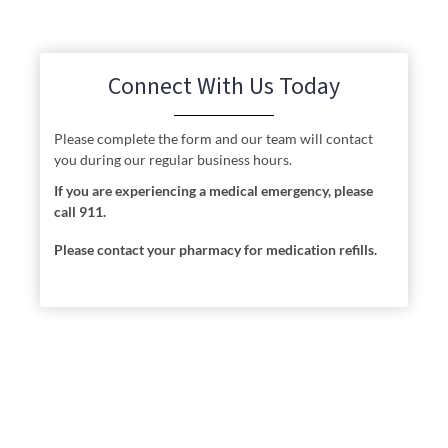
Connect With Us Today
Please complete the form and our team will contact
you during our regular business hours.
If you are experiencing a medical emergency, please
call 911.
Please contact your pharmacy for medication refills.