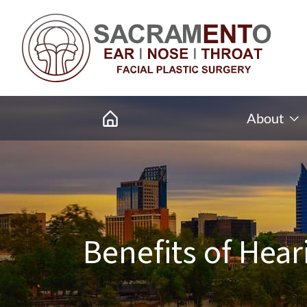
About
Benefits of Hear