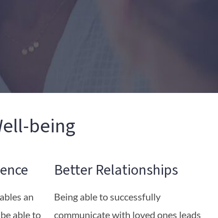
ell-being
ence
Better Relationships
nables an
Being able to successfully
 be able to
communicate with loved ones leads