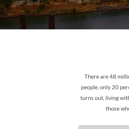
There are 48 mill
people, only 20 per
turns out, living w
those who