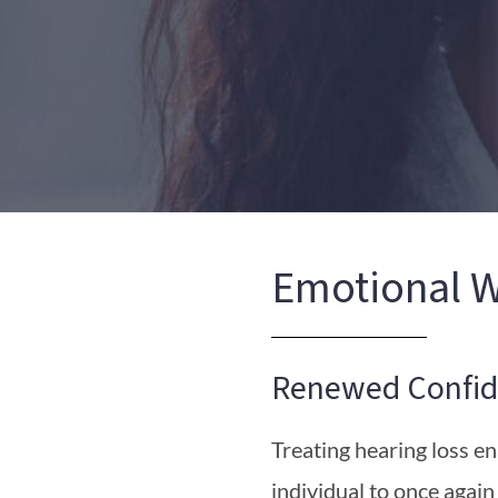
Emotional W
Renewed Confid
Treating hearing loss e
individual to once again