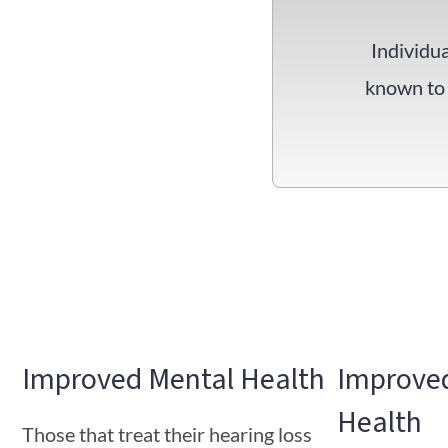
Individua
known to 
Improved Mental Health
Improved
Health
Those that treat their hearing loss