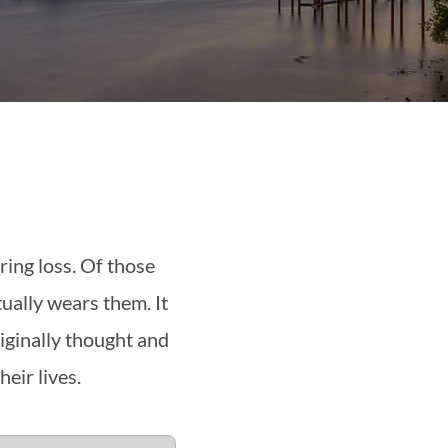
ing loss. Of those
ually wears them. It
iginally thought and
eir lives.