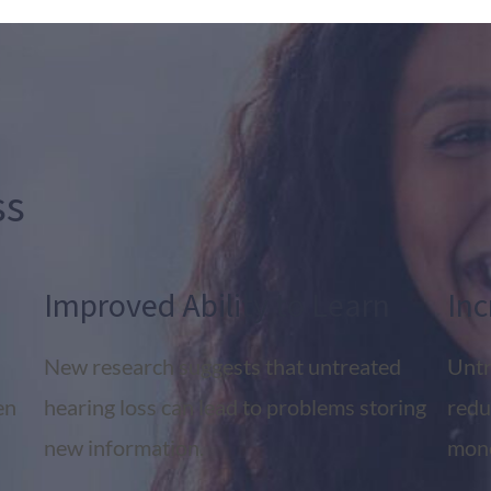
ss
Improved Ability to Learn
Inc
New research suggests that untreated
Untr
en
hearing loss can lead to problems storing
redu
new information.
mone