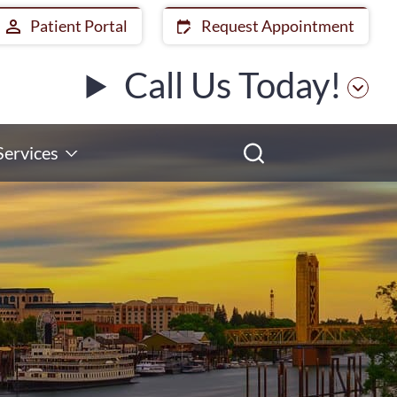
Patient Portal
Request Appointment
Call Us Today!
Services