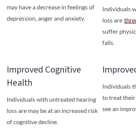
may have a decrease in feelings of
Individuals 
depression, anger and anxiety.
loss are
thre
suffer physica
falls.
Improved Cognitive
Improve
Health
Individuals t
to treat thei
Individuals with untreated hearing
see an impro
loss are may be at an increased risk
of cognitive decline.