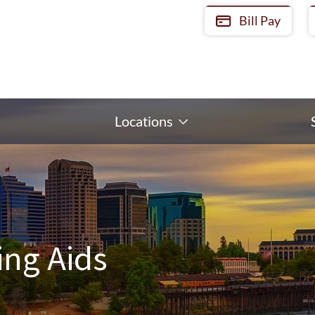
Bill Pay
Locations
ing Aids