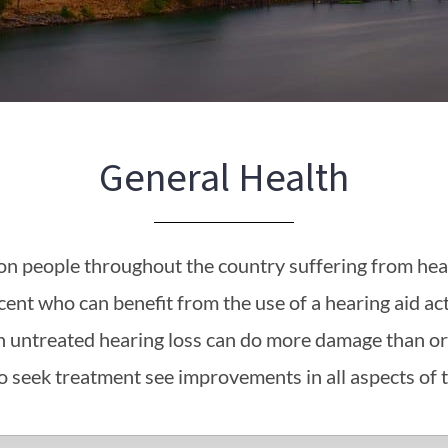
General Health
ion people throughout the country suffering from hear
cent who can benefit from the use of a hearing aid act
ith untreated hearing loss can do more damage than or
 seek treatment see improvements in all aspects of th