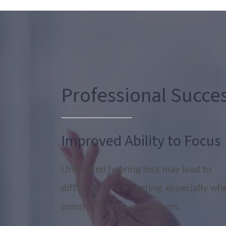
Professional Succe
Improved Ability to Focus
Untreated hearing loss may lead to
difficulty concentrating, especially wh
communicating with others.