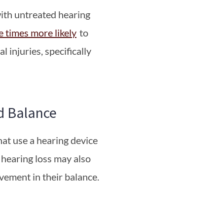
with untreated hearing
e times more likely
to
l injuries, specifically
d Balance
hat use a hearing device
r hearing loss may also
vement in their balance.