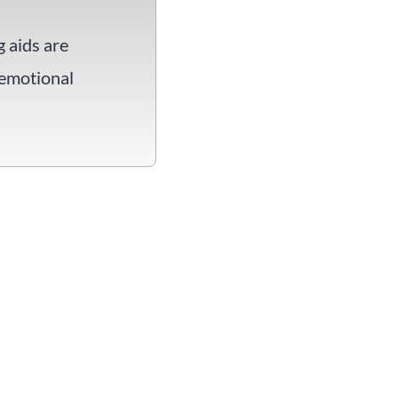
g aids are
 emotional