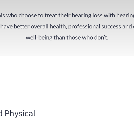
ls who choose to treat their hearing loss with hearin
have better overall health, professional success and
well-being than those who don’t.
 Physical