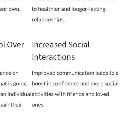
heir own.
to healthier and longer-lasting
relationships.
ol Over
Increased Social
Interactions
iance on
Improved communication leads to a
at is going
boost in confidence and more social
 an individual
activities with friends and loved
gain their
ones.