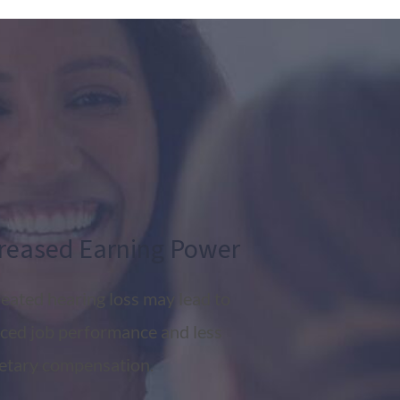
reased Earning Power
eated hearing loss may lead to
ced job performance and less
tary compensation.