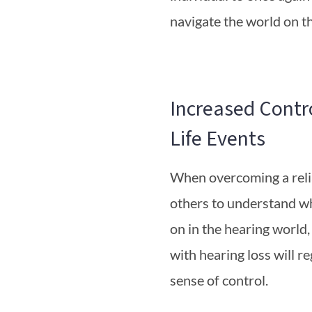
navigate the world on t
Increased Contr
Life Events
When overcoming a rel
others to understand wh
on in the hearing world,
with hearing loss will re
sense of control.