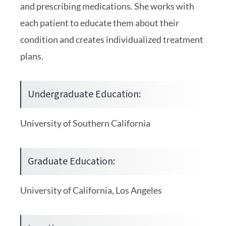
and prescribing medications. She works with
each patient to educate them about their
condition and creates individualized treatment
plans.
Undergraduate Education:
University of Southern California
Graduate Education:
University of California, Los Angeles