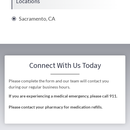
Locations
Sacramento, CA
Connect With Us Today
Please complete the form and our team will contact you
during our regular business hours.
If you are experiencing a medical emergency, please call 911.
Please contact your pharmacy for medication refills.