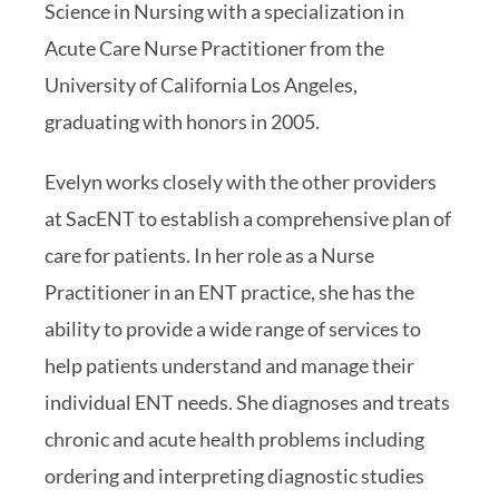
Science in Nursing with a specialization in
Acute Care Nurse Practitioner from the
University of California Los Angeles,
graduating with honors in 2005.
Evelyn works closely with the other providers
at SacENT to establish a comprehensive plan of
care for patients. In her role as a Nurse
Practitioner in an ENT practice, she has the
ability to provide a wide range of services to
help patients understand and manage their
individual ENT needs. She diagnoses and treats
chronic and acute health problems including
ordering and interpreting diagnostic studies