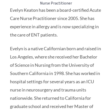
Nurse Practitioner
Evelyn Keaton has been a board-certified Acute
Care Nurse Practitioner since 2005. She has
experience in allergy and is now specializing in
the care of ENT patients.
Evelyn is a native Californian born and raised in
Los Angeles, where she received her Bachelor
of Science in Nursing from the University of
Southern California in 1998. She has worked in
hospital settings for several years as an ICU
nurse in neurosurgery and trauma units
nationwide. She returned to California for
graduate school and received her Master of