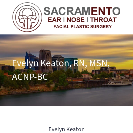
Evelyn Keaton, RN, MSN,
ACNP-BC
Evelyn Keaton