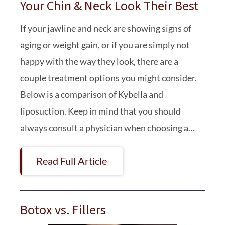
Your Chin & Neck Look Their Best
If your jawline and neck are showing signs of
aging or weight gain, or if you are simply not
happy with the way they look, there are a
couple treatment options you might consider.
Below is a comparison of Kybella and
liposuction. Keep in mind that you should
always consult a physician when choosing a…
Read Full Article
Botox vs. Fillers