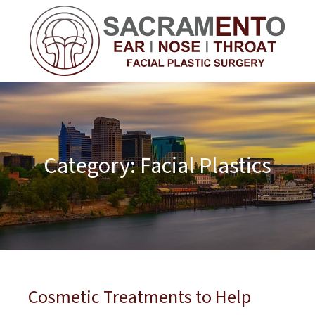
Category:
Facial Plastics
Cosmetic Treatments to Help