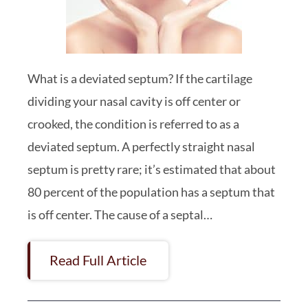
What is a deviated septum? If the cartilage
dividing your nasal cavity is off center or
crooked, the condition is referred to as a
deviated septum. A perfectly straight nasal
septum is pretty rare; it’s estimated that about
80 percent of the population has a septum that
is off center. The cause of a septal…
Read Full Article