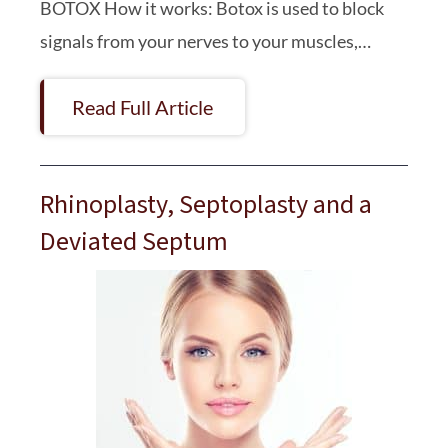
BOTOX How it works: Botox is used to block
signals from your nerves to your muscles,…
Read Full Article
Rhinoplasty, Septoplasty and a
Deviated Septum