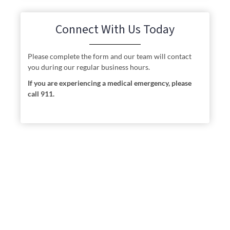
Connect With Us Today
Please complete the form and our team will contact
you during our regular business hours.
If you are experiencing a medical emergency, please
call 911.