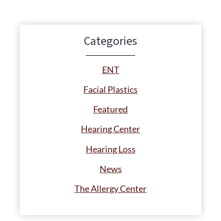
Categories
ENT
Facial Plastics
Featured
Hearing Center
Hearing Loss
News
The Allergy Center