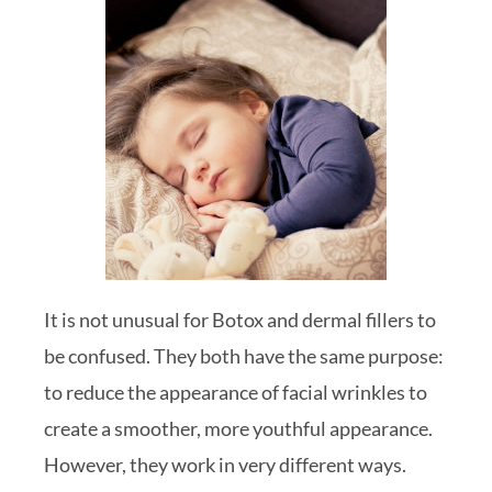
It is not unusual for Botox and dermal fillers to
be confused. They both have the same purpose:
to reduce the appearance of facial wrinkles to
create a smoother, more youthful appearance.
However, they work in very different ways.