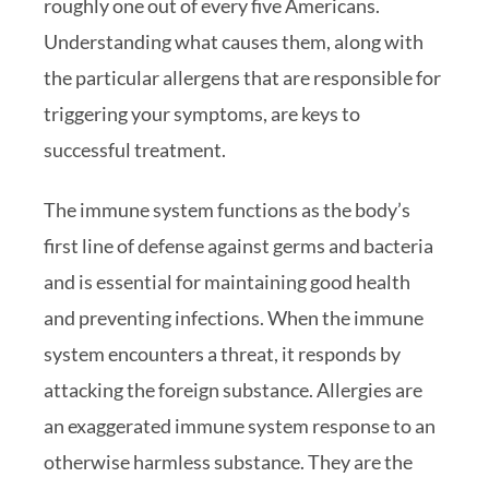
roughly one out of every five Americans.
Understanding what causes them, along with
the particular allergens that are responsible for
triggering your symptoms, are keys to
successful treatment.
The immune system functions as the body’s
first line of defense against germs and bacteria
and is essential for maintaining good health
and preventing infections. When the immune
system encounters a threat, it responds by
attacking the foreign substance. Allergies are
an exaggerated immune system response to an
otherwise harmless substance. They are the