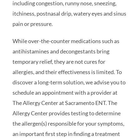
including congestion, runny nose, sneezing,
itchiness, postnasal drip, watery eyes and sinus
pain or pressure.
While over-the-counter medications such as
antihistamines and decongestants bring
temporary relief, they are not cures for
allergies, and their effectiveness is limited. To
discover a long-term solution, we advise you to
schedule an appointment with a provider at
The Allergy Center at Sacramento ENT. The
Allergy Center provides testing to determine
the allergen(s) responsible for your symptoms,
an important first step in finding a treatment