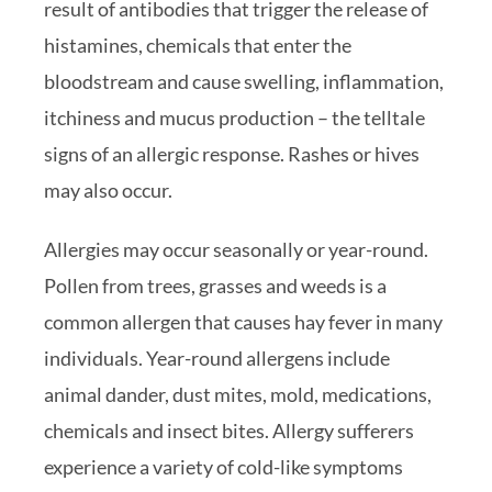
result of antibodies that trigger the release of
histamines, chemicals that enter the
bloodstream and cause swelling, inflammation,
itchiness and mucus production – the telltale
signs of an allergic response. Rashes or hives
may also occur.
Allergies may occur seasonally or year-round.
Pollen from trees, grasses and weeds is a
common allergen that causes hay fever in many
individuals. Year-round allergens include
animal dander, dust mites, mold, medications,
chemicals and insect bites. Allergy sufferers
experience a variety of cold-like symptoms