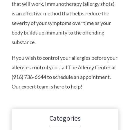
that will work. Immunotherapy (allergy shots)
is an effective method that helps reduce the
severity of your symptoms over time as your
body builds up immunity to the offending
substance.
If you wish to control your allergies before your
allergies control you, call The Allergy Center at
(916) 736-6644 to schedule an appointment.
Our expert team is here to help!
Categories