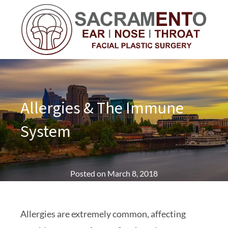
Allergies & The Immune
System
Posted on
March 8, 2018
Allergies are extremely common, affecting