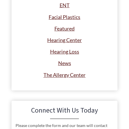
ENT
Facial Plastics
Featured
Hearing Center
Hearing Loss
News
The Allergy Center
Connect With Us Today
Please complete the form and our team will contact