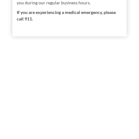
you during our regular business hours.
If you are experiencing a medical emergency, please
call 911.
Locations