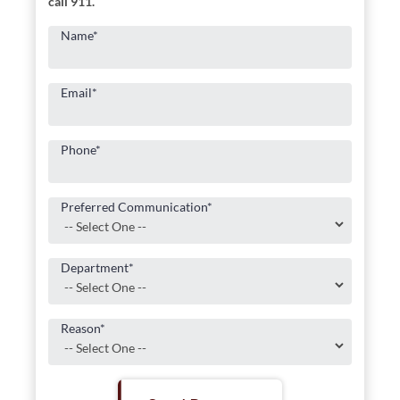
call 911.
Name
*
Email
*
Phone
*
Preferred Communication
*
Department
*
Reason
*