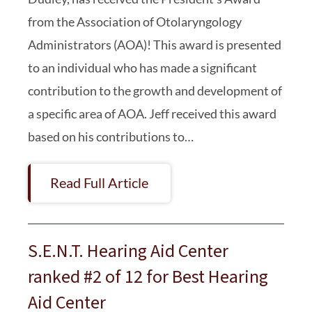
from the Association of Otolaryngology
Administrators (AOA)! This award is presented
to an individual who has made a significant
contribution to the growth and development of
a specific area of AOA. Jeff received this award
based on his contributions to…
Read Full Article
S.E.N.T. Hearing Aid Center
ranked #2 of 12 for Best Hearing
Aid Center