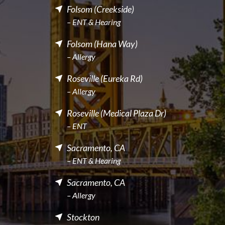
Folsom (Creekside)
– ENT & Hearing
Folsom (Hana Way)
– Allergy
Roseville (Eureka Rd)
– Allergy
Roseville (Medical Plaza Dr)
– ENT
Sacramento, CA
– ENT & Hearing
Sacramento, CA
– Allergy
Stockton