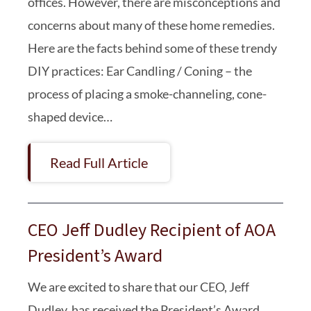
offices. However, there are misconceptions and
concerns about many of these home remedies.
Here are the facts behind some of these trendy
DIY practices: Ear Candling / Coning – the
process of placing a smoke-channeling, cone-
shaped device…
Read Full Article
CEO Jeff Dudley Recipient of AOA
President’s Award
We are excited to share that our CEO, Jeff
Dudley, has received the President’s Award