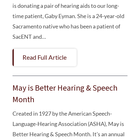
is donating a pair of hearing aids to our long-
time patient, Gaby Eyman. She is a 24-year-old
Sacramento native who has been a patient of
SacENT and…
Read Full Article
May is Better Hearing & Speech
Month
Created in 1927 by the American Speech-
Language-Hearing Association (ASHA), May is
Better Hearing & Speech Month. It’s an annual