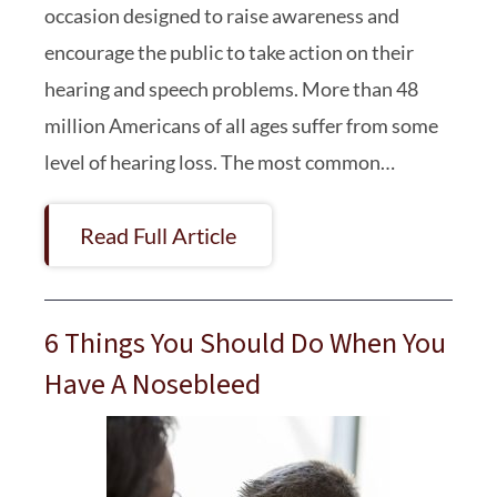
occasion designed to raise awareness and
encourage the public to take action on their
hearing and speech problems. More than 48
million Americans of all ages suffer from some
level of hearing loss. The most common…
Read Full Article
6 Things You Should Do When You
Have A Nosebleed