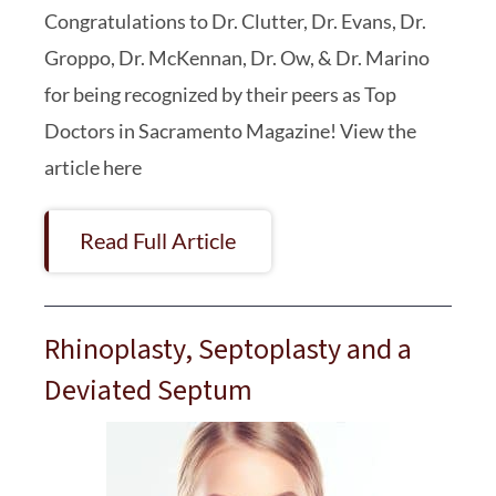
Congratulations to Dr. Clutter, Dr. Evans, Dr.
Groppo, Dr. McKennan, Dr. Ow, & Dr. Marino
for being recognized by their peers as Top
Doctors in Sacramento Magazine! View the
article here
Read Full Article
Rhinoplasty, Septoplasty and a
Deviated Septum