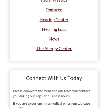
Facial Plastics
Featured
Hearing Center
Hearing Loss
News
The Allergy Center
Connect With Us Today
Please complete the form and our team will contact
you during our regular business hours.
If you are experiencing a medical emergency, please