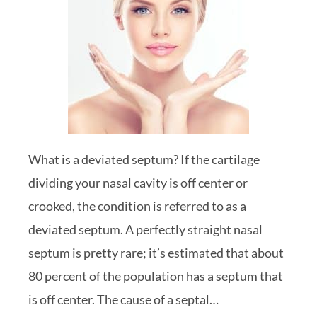
What is a deviated septum? If the cartilage
dividing your nasal cavity is off center or
crooked, the condition is referred to as a
deviated septum. A perfectly straight nasal
septum is pretty rare; it’s estimated that about
80 percent of the population has a septum that
is off center. The cause of a septal…