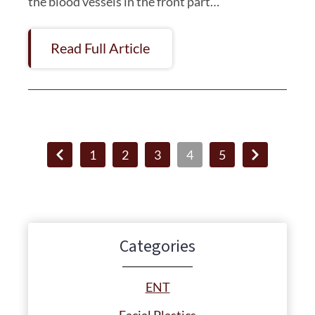
the blood vessels in the front part…
Read Full Article
1
2
3
4
5
Categories
ENT