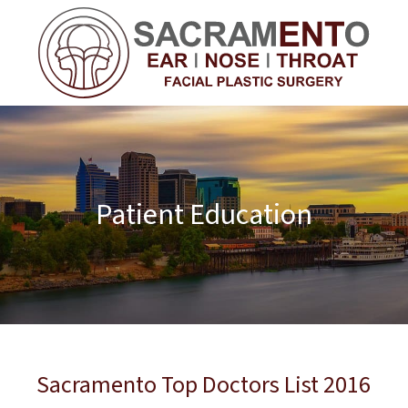
Patient Education
Sacramento Top Doctors List 2016