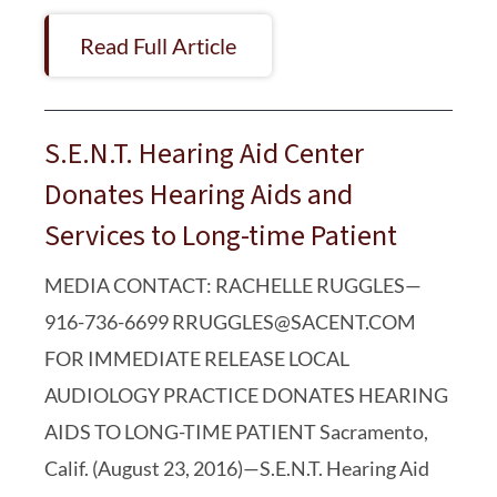
Read Full Article
S.E.N.T. Hearing Aid Center
Donates Hearing Aids and
Services to Long-time Patient
MEDIA CONTACT: RACHELLE RUGGLES—
916-736-6699 RRUGGLES@SACENT.COM
FOR IMMEDIATE RELEASE LOCAL
AUDIOLOGY PRACTICE DONATES HEARING
AIDS TO LONG-TIME PATIENT Sacramento,
Calif. (August 23, 2016)—S.E.N.T. Hearing Aid