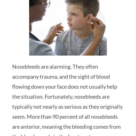
Nosebleeds are alarming. They often
accompany trauma, and the sight of blood
flowing down your face does not usually help
the situation. Fortunately, nosebleeds are
typically not nearly as serious as they originally
seem. More than 90 percent of all nosebleeds
are anterior, meaning the bleeding comes from