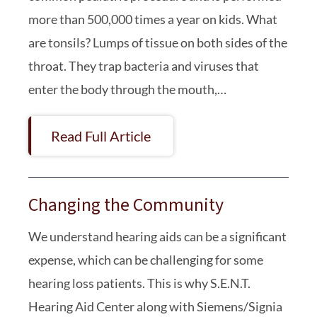
more than 500,000 times a year on kids. What
are tonsils? Lumps of tissue on both sides of the
throat. They trap bacteria and viruses that
enter the body through the mouth,…
Read Full Article
Changing the Community
We understand hearing aids can be a significant
expense, which can be challenging for some
hearing loss patients. This is why S.E.N.T.
Hearing Aid Center along with Siemens/Signia