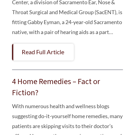
Center, a division of Sacramento Ear, Nose &
Throat Surgical and Medical Group (SacENT), is
fitting Gabby Eyman, a 24-year-old Sacramento
native, with a pair of hearing aids as a part…
Read Full Article
4 Home Remedies – Fact or
Fiction?
With numerous health and wellness blogs
suggesting do-it-yourself home remedies, many
patients are skipping visits to their doctor’s