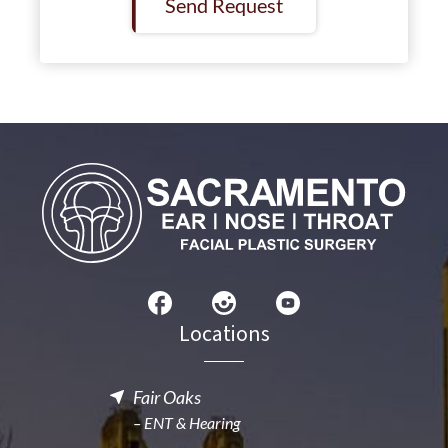
Send Request
Locations
Fair Oaks
– ENT & Hearing