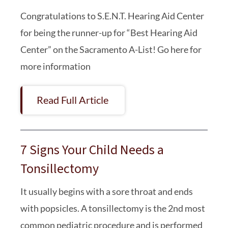
Congratulations to S.E.N.T. Hearing Aid Center
for being the runner-up for “Best Hearing Aid
Center” on the Sacramento A-List! Go here for
more information
Read Full Article
7 Signs Your Child Needs a
Tonsillectomy
It usually begins with a sore throat and ends
with popsicles. A tonsillectomy is the 2nd most
common pediatric procedure and is performed